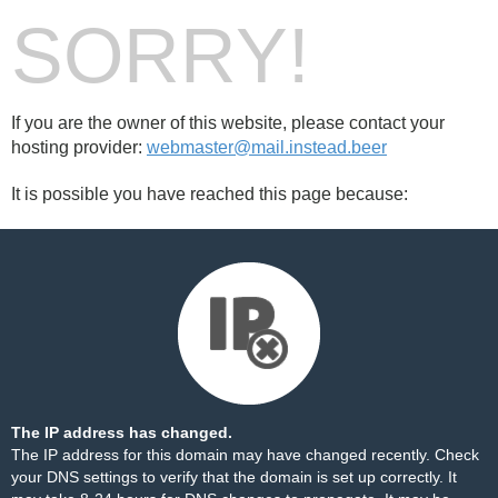
SORRY!
If you are the owner of this website, please contact your
hosting provider:
webmaster@mail.instead.beer
It is possible you have reached this page because:
The IP address has changed.
The IP address for this domain may have changed recently. Check
your DNS settings to verify that the domain is set up correctly. It