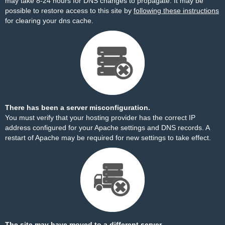
may take 8-24 hours for DNS changes to propagate. It may be
possible to restore access to this site by
following these instructions
for clearing your dns cache.
There has been a server misconfiguration.
You must verify that your hosting provider has the correct IP
address configured for your Apache settings and DNS records. A
restart of Apache may be required for new settings to take effect.
The site may have moved to a different server.